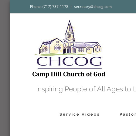
Skip
Phone: (717) 737-1178
|
secretary@chcog.com
to
content
Inspiring People of All Ages t
Service Videos
Pasto