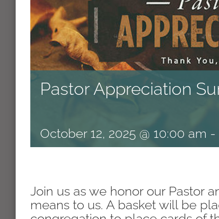
Pastor Appreciation S
October 12, 2025 @ 10:00 am
-
Join us as we honor our Pastor
means to us. A basket will be pla
congregation to place cards of 