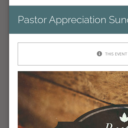
Pastor Appreciation Su
THIS EVENT