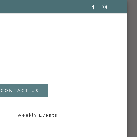
Facebook
Instagram
CONTACT US
Weekly Events