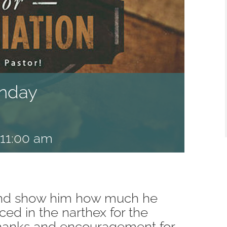
unday
11:00 am
 and show him how much he
ced in the narthex for the
thanks and encouragement for