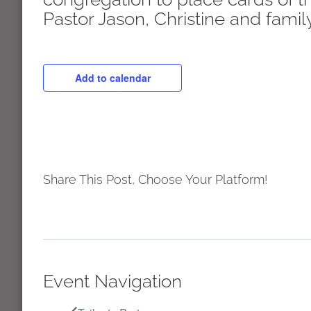
Pastor Jason, Christine and family
Add to calendar
Share This Post, Choose Your Platform!
Event Navigation