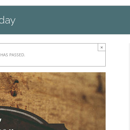
nday
×
 HAS PASSED.