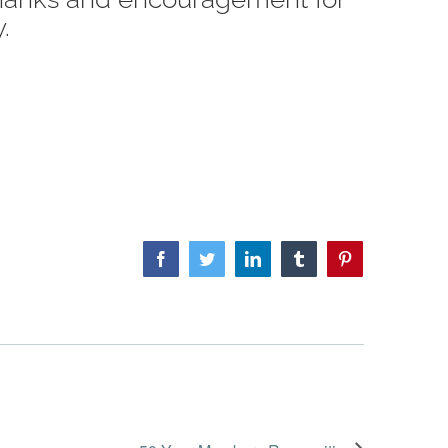
.
Facebook
Twitter
LinkedIn
Tumblr
Pinterest