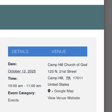
DETAILS
VENUE
Date:
Camp Hill Church of God
October 12, 2025
123 N. 21st Street
Camp Hill
,
PA
17011
Time:
United States
10:00 am - 11:00 am
+ Google Map
Event Category:
View Venue Website
Events