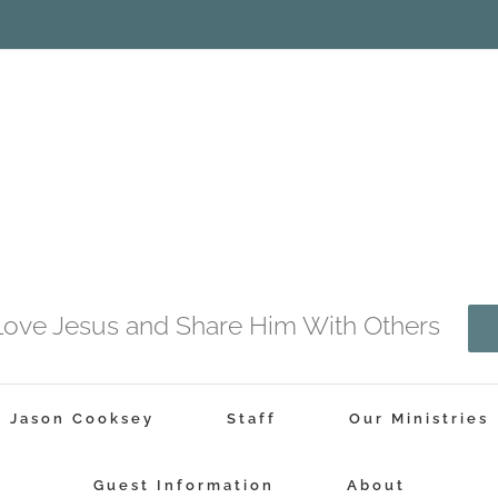
o Love Jesus and Share Him With Others
r Jason Cooksey
Staff
Our Ministries
Guest Information
About