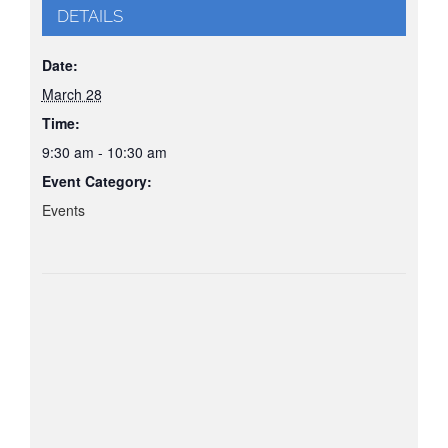
DETAILS
Date:
March 28
Time:
9:30 am - 10:30 am
Event Category:
Events