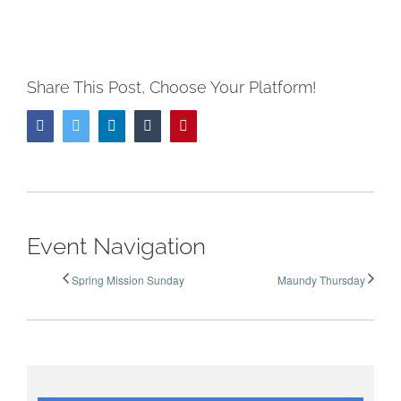
Share This Post, Choose Your Platform!
Facebook
Twitter
LinkedIn
Tumblr
Pinterest
Event Navigation
Spring Mission Sunday
Maundy Thursday