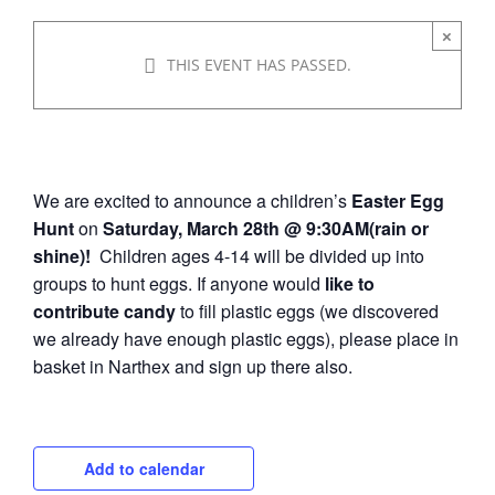
×
March 28 @ 9:30 am
-
10:30
THIS EVENT HAS PASSED.
am
We are excited to announce a children’s
Easter Egg
Hunt
on
Saturday, March 28th @ 9:30AM(rain or
shine)!
Children ages 4-14 will be divided up into
groups to hunt eggs. If anyone would
like to
contribute candy
to fill plastic eggs (we discovered
we already have enough plastic eggs), please place in
basket in Narthex and sign up there also.
Add to calendar