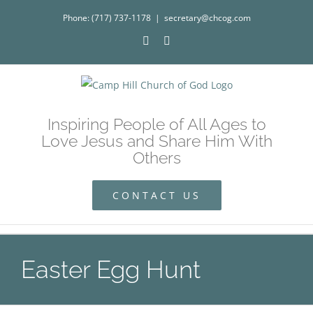
Skip
Phone: (717) 737-1178
|
secretary@chcog.com
to
Facebook
Instagram
content
Inspiring People of All Ages to
Love Jesus and Share Him With
Others
CONTACT US
Easter Egg Hunt
Easter Egg Hunt