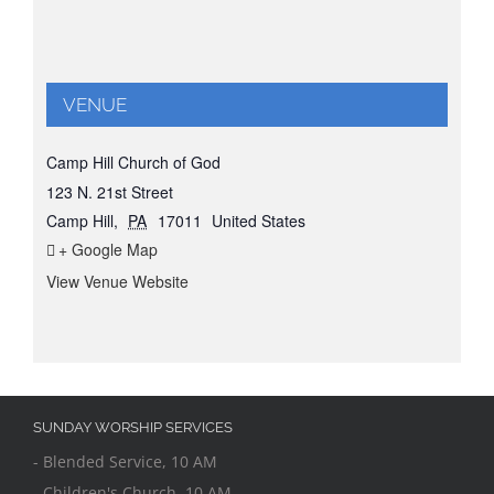
VENUE
Camp Hill Church of God
123 N. 21st Street
Camp Hill
,
PA
17011
United States
+ Google Map
View Venue Website
SUNDAY WORSHIP SERVICES
- Blended Service, 10 AM
- Children's Church, 10 AM