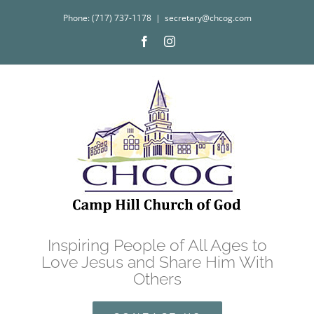
Skip
Phone: (717) 737-1178
|
secretary@chcog.com
to
Facebook
Instagram
content
Inspiring People of All Ages to
Love Jesus and Share Him With
Others