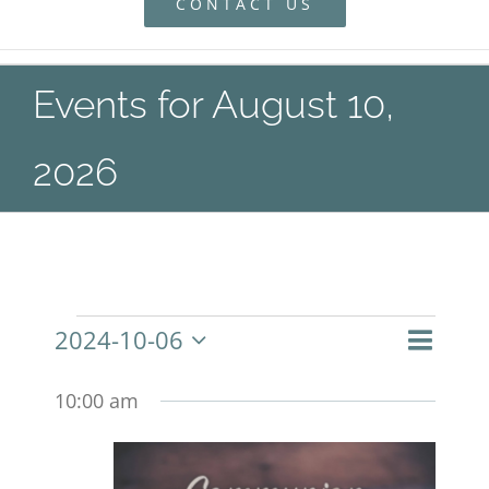
CONTACT US
Events for August 10,
2026
Even
2024-10-06
Events
Day
Search
Event
View
Select
Navig
10:00 am
Searc
date.
and
for