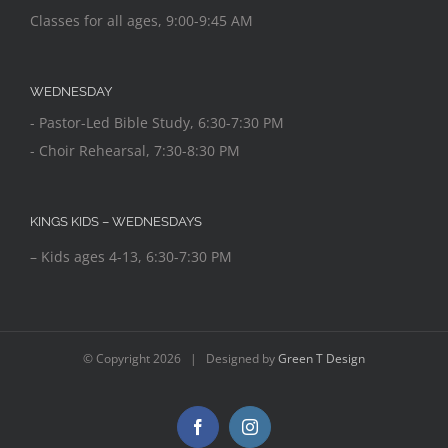
Classes for all ages, 9:00-9:45 AM
WEDNESDAY
- Pastor-Led Bible Study, 6:30-7:30 PM
- Choir Rehearsal, 7:30-8:30 PM
KINGS KIDS – WEDNESDAYS
– Kids ages 4-13, 6:30-7:30 PM
© Copyright
2026 | Designed by
Green T Design
Facebook
Instagram