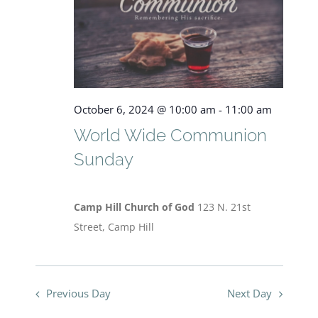
View
Navig
October
October 6, 2024 @ 10:00 am
-
11:00 am
6,
World Wide Communion
Sunday
2024
Camp Hill Church of God
123 N. 21st
Street, Camp Hill
Previous Day
Next Day