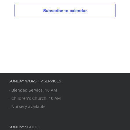
Subscribe to calendar
SUNDAY WORSHIP SERVICES
- Blended Service, 10 AM
- Children's Church, 10 AM
- Nursery available
SUNDAY SCHOOL