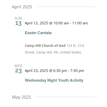
April 2025
SUN
13
April 13, 2025 @ 10:00 am
-
11:00 am
Easter Cantata
Camp Hill Church of God
123 N. 21st
Street, Camp Hill, PA, United States
WED
23
April 23, 2025 @ 6:30 pm
-
7:30 pm
Wednesday Night Youth Activity
May 2025