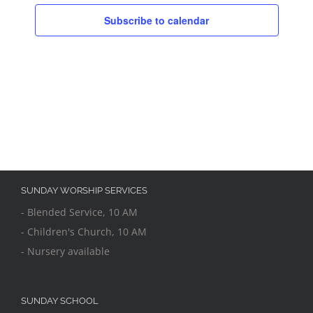
Subscribe to calendar
SUNDAY WORSHIP SERVICES
- Blended Service, 10 AM
- Children's Church, 10 AM
- Nursery available
SUNDAY SCHOOL