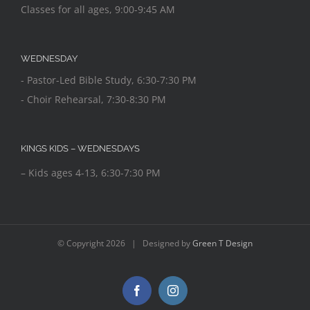
Classes for all ages, 9:00-9:45 AM
WEDNESDAY
- Pastor-Led Bible Study, 6:30-7:30 PM
- Choir Rehearsal, 7:30-8:30 PM
KINGS KIDS – WEDNESDAYS
– Kids ages 4-13, 6:30-7:30 PM
© Copyright
2026 | Designed by
Green T Design
Facebook
Instagram