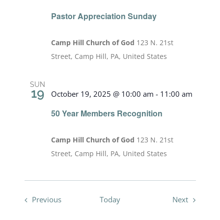
Pastor Appreciation Sunday
Camp Hill Church of God
123 N. 21st
Street, Camp Hill, PA, United States
SUN
19
October 19, 2025 @ 10:00 am
-
11:00 am
50 Year Members Recognition
Camp Hill Church of God
123 N. 21st
Street, Camp Hill, PA, United States
Events
Events
Previous
Today
Next