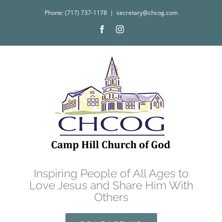
Skip
Phone: (717) 737-1178
|
secretary@chcog.com
to
Facebook
Instagram
content
Inspiring People of All Ages to
Love Jesus and Share Him With
Others