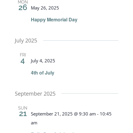
MON
26
May 26, 2025
Happy Memorial Day
July 2025
FRI
4
July 4, 2025
4th of July
September 2025
SUN
21
September 21, 2025 @ 9:30 am
-
10:45
am