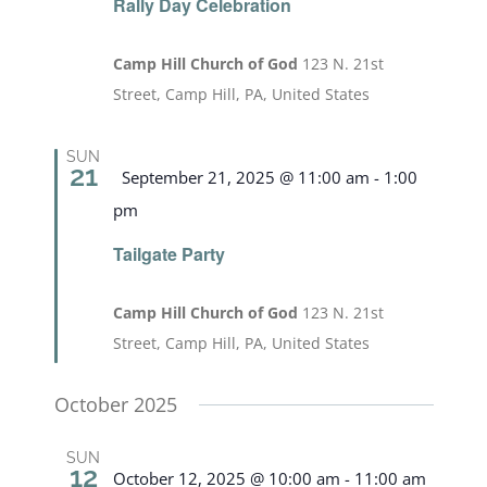
Rally Day Celebration
Camp Hill Church of God
123 N. 21st
Street, Camp Hill, PA, United States
SUN
21
Featured
September 21, 2025 @ 11:00 am
-
1:00
pm
Tailgate Party
Camp Hill Church of God
123 N. 21st
Street, Camp Hill, PA, United States
October 2025
SUN
12
October 12, 2025 @ 10:00 am
-
11:00 am