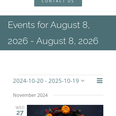
CONTACT US
Events for August 8,
2026 - August 8, 2026
Even
2024-10-20
 - 
2025-10-19
Events
List
Search
Event
View
Select
Navig
November 2024
Searc
date.
and
WED
27