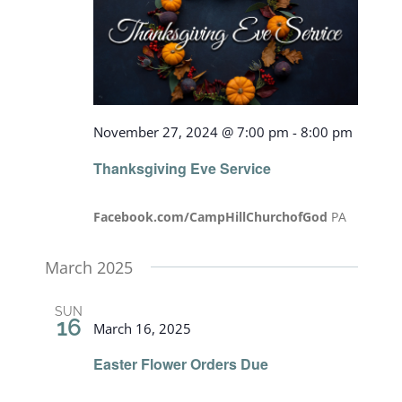
View
Navig
November 27, 2024 @ 7:00 pm
-
8:00 pm
Thanksgiving Eve Service
Facebook.com/CampHillChurchofGod
PA
March 2025
SUN
16
March 16, 2025
Easter Flower Orders Due