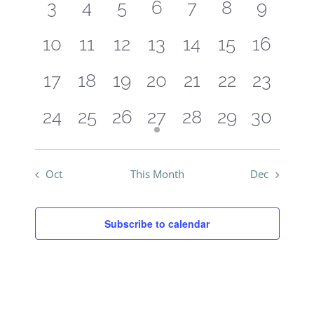
Events
0
0
0
0
0
0
0
3
4
5
6
7
8
9
View
events
events
events
events
events
events
events
Navig
0
0
0
0
0
0
0
10
11
12
13
14
15
16
events
events
events
events
events
events
events
0
0
0
0
0
0
0
17
18
19
20
21
22
23
events
events
events
events
events
events
events
0
0
0
1
0
0
0
24
25
26
27
28
29
30
events
events
events
event
events
events
events
Oct
This Month
Dec
Subscribe to calendar