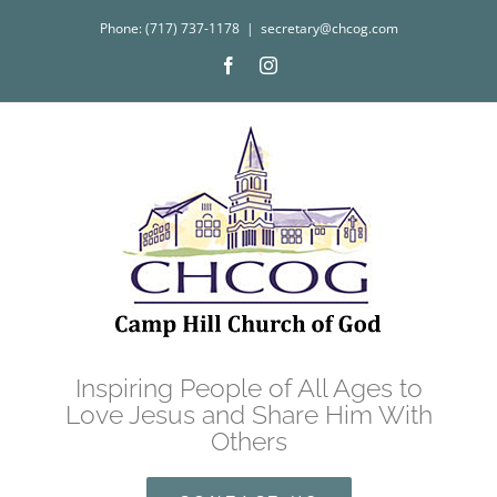
Skip
Phone: (717) 737-1178
|
secretary@chcog.com
to
Facebook
Instagram
content
Inspiring People of All Ages to
Love Jesus and Share Him With
Others