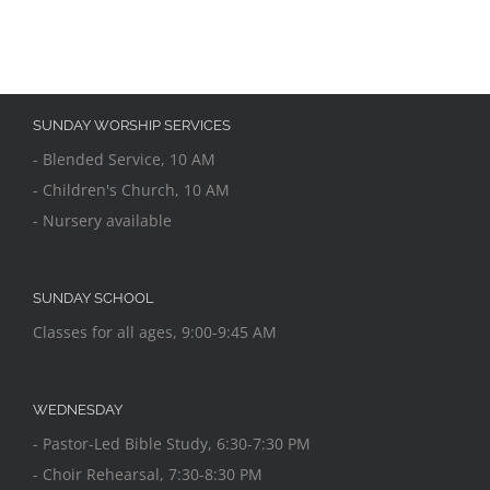
SUNDAY WORSHIP SERVICES
- Blended Service, 10 AM
- Children's Church, 10 AM
- Nursery available
SUNDAY SCHOOL
Classes for all ages, 9:00-9:45 AM
WEDNESDAY
- Pastor-Led Bible Study, 6:30-7:30 PM
- Choir Rehearsal, 7:30-8:30 PM